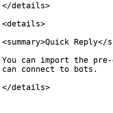
</details>

<details>

<summary>Quick Reply</s
You can import the pre-
can connect to bots.
