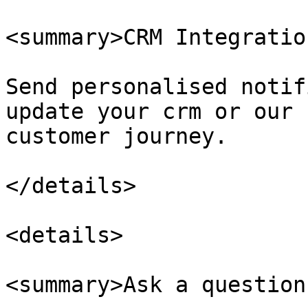
<summary>CRM Integratio
Send personalised notif
update your crm or our 
customer journey.

</details>

<details>

<summary>Ask a question