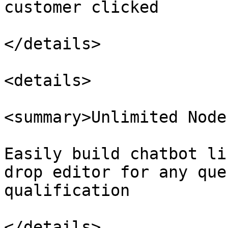
customer clicked

</details>

<details>

<summary>Unlimited Node
Easily build chatbot li
drop editor for any que
qualification

</details>
