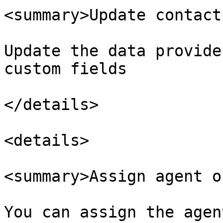
<summary>Update contact
Update the data provide
custom fields

</details>

<details>

<summary>Assign agent o
You can assign the agen