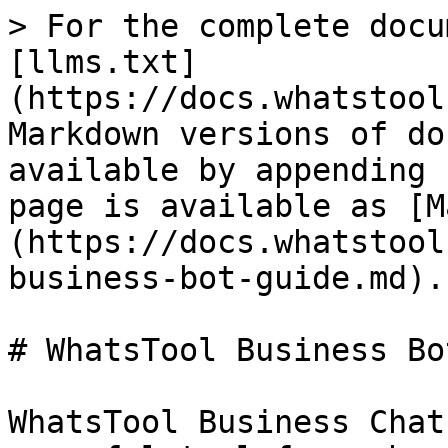
> For the complete docu
[llms.txt]
(https://docs.whatstool
Markdown versions of do
available by appending 
page is available as [M
(https://docs.whatstool
business-bot-guide.md).

# WhatsTool Business Bo
WhatsTool Business Chat