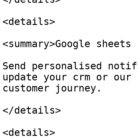
<details>

<summary>Google sheets 
Send personalised notif
update your crm or our 
customer journey.

</details>

<details>
