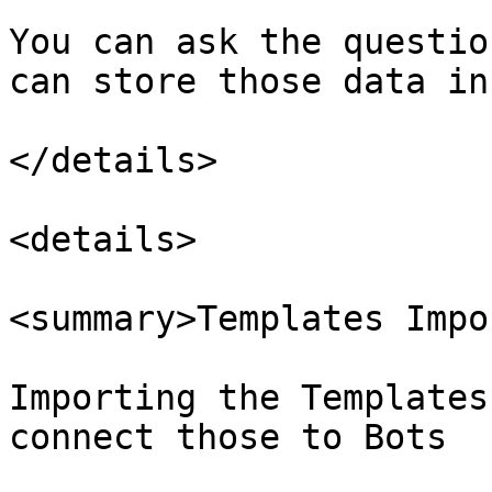
You can ask the questio
can store those data in
</details>

<details>

<summary>Templates Impo
Importing the Templates
connect those to Bots
