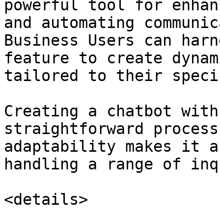
powerful tool for enhan
and automating communic
Business Users can harn
feature to create dynam
tailored to their speci
Creating a chatbot with
straightforward process
adaptability makes it a
handling a range of inq
<details>
