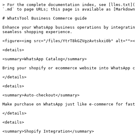
> For the complete documentation index, see [llms.txt](
`.md` to page URLs; this page is available as [Markdown
# WhatsTool Business Commerce guide

Enhance your WhatsApp business operations by integratin
seamless shopping experience.

<figure><img src="/files/YtrT8kGZVgzAvtskxi0b" alt=""><
<details>

<summary>WhatsApp Catalog</summary>

Bring your shopify or ecommerce website into WhatsApp c
</details>

<details>

<summary>Auto-checkout</summary>

Make purchase on WhatsApp just like e-commerce for fast
</details>

<details>

<summary>Shopify Integration</summary>
