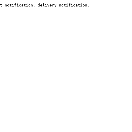
t notification, delivery notification.
