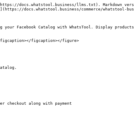
https://docs.whatstool.business/llms.txt). Markdown vers
](https://docs.whatstool.business/commerce/whatstool-bus
g your Facebook Catalog with WhatsTool. Display products
figcaption></figcaption></figure>

atalog.

er checkout along with payment
