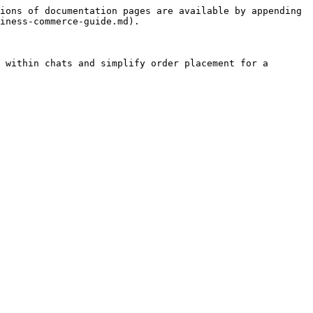
ions of documentation pages are available by appending 
iness-commerce-guide.md).

 within chats and simplify order placement for a 