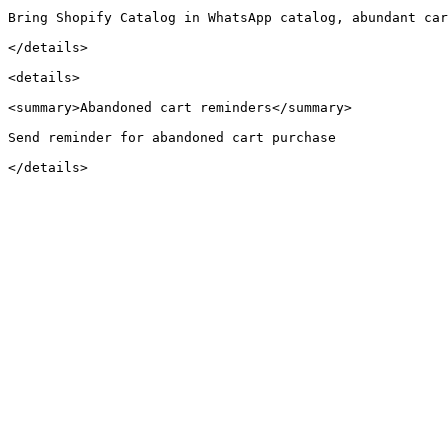
Bring Shopify Catalog in WhatsApp catalog, abundant car
</details>

<details>

<summary>Abandoned cart reminders</summary>

Send reminder for abandoned cart purchase
