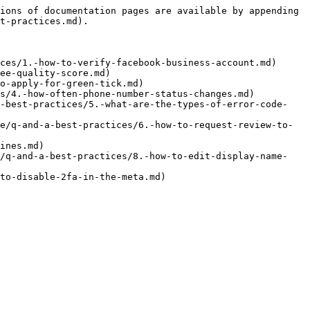
ions of documentation pages are available by appending 
t-practices.md).

ces/1.-how-to-verify-facebook-business-account.md)

ee-quality-score.md)

o-apply-for-green-tick.md)

s/4.-how-often-phone-number-status-changes.md)

a-best-practices/5.-what-are-the-types-of-error-code-
e/q-and-a-best-practices/6.-how-to-request-review-to-
ines.md)

e/q-and-a-best-practices/8.-how-to-edit-display-name-