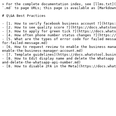
> For the complete documentation index, see [llms.txt](
`.md` to page URLs; this page is available as [Markdown
# Q\&A Best Practices

- [1. How to verify facebook business account ?](https:
- [2. How to see quality score ?](https://docs.whatstoo
- [3. How to apply for green tick ?](https://docs.whats
- [4. How often phone number status changes ?](https://
- [5. What are the types of error code for failed messa
for-failed-message.md)

- [6. How to request review to enable the business mana
enable-the-business-manager-account.md)

- [7. Template guidelines](https://docs.whatstool.busin
- [8. How to Edit display name and delete the Whatsapp 
and-delete-the-whatsapp-api-number.md)
