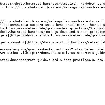
https://docs.whatstool.business/llms.txt). Markdown vers
](https://docs.whatstool.business/meta-guide/q-and-a-bes
//docs.whatstool.business/meta-guide/q-and-a-best-practi
l.business/meta-guide/q-and-a-best-practices/2.-how-to-s
tool.business/meta-guide/q-and-a-best-practices/3.-how-t
docs.whatstool.business/meta-guide/q-and-a-best-practice
ge ?](https://docs.whatstool.business/meta-guide/q-and-
ger account ?](https://docs.whatstool.business/meta-guid
ess/meta-guide/q-and-a-best-practices/7.-template-guidel
API Number ?](https://docs.whatstool.business/meta-guid