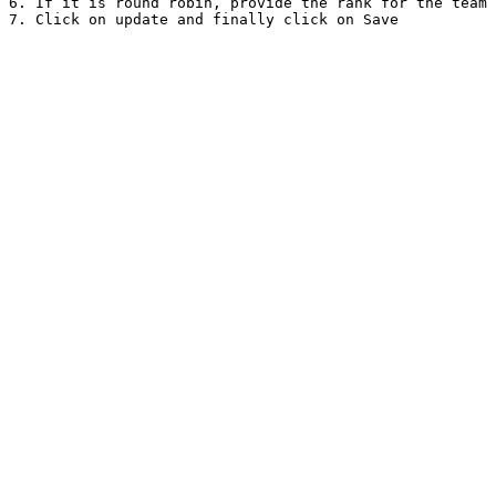
6. If it is round robin, provide the rank for the team 