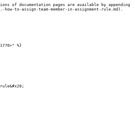
ions of documentation pages are available by appending 
.-how-to-assign-team-member-in-assignment-rule.md).

1770>" %}

rule&#x20;
