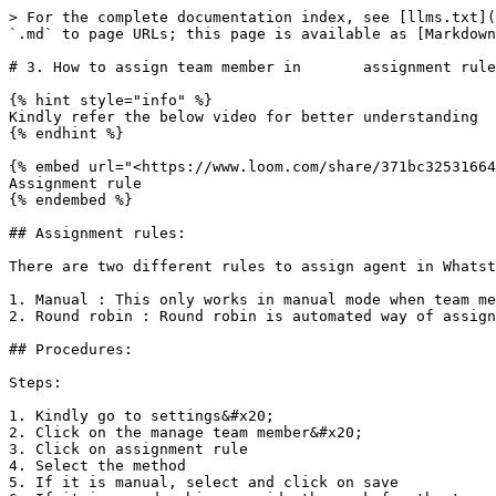
> For the complete documentation index, see [llms.txt](
`.md` to page URLs; this page is available as [Markdown
# 3. How to assign team member in       assignment rule
{% hint style="info" %}

Kindly refer the below video for better understanding

{% endhint %}

{% embed url="<https://www.loom.com/share/371bc32531664
Assignment rule

{% endembed %}

## Assignment rules:

There are two different rules to assign agent in Whatst
1. Manual : This only works in manual mode when team me
2. Round robin : Round robin is automated way of assign
## Procedures:

Steps:

1. Kindly go to settings&#x20;

2. Click on the manage team member&#x20;

3. Click on assignment rule

4. Select the method

5. If it is manual, select and click on save
