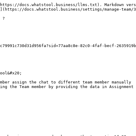
https://docs.whatstool.business/llms.txt). Markdown vers
](https://docs.whatstool.business/settings/manage-team/3
 ?

c79991c730d31d956fa?sid=77aa8c8e-82c0-4faf-becf-2635919b
ool&#x20;

mber assign the chat to different team member manually

ing the Team member by providing the data in Assignment 