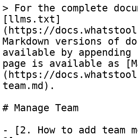
> For the complete docu
[llms.txt]
(https://docs.whatstool
Markdown versions of do
available by appending 
page is available as [M
(https://docs.whatstool
team.md).

# Manage Team

- [2. How to add team m