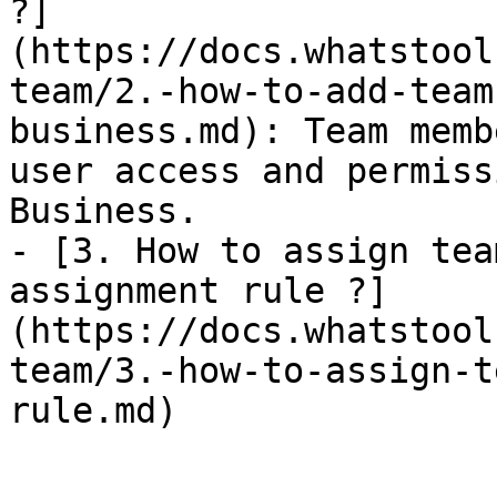
?]
(https://docs.whatstool
team/2.-how-to-add-team
business.md): Team memb
user access and permiss
Business.

- [3. How to assign team me
assignment rule ?]
(https://docs.whatstool
team/3.-how-to-assign-t