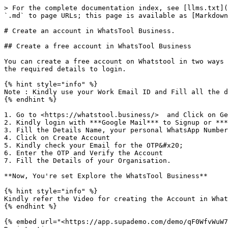
> For the complete documentation index, see [llms.txt](
`.md` to page URLs; this page is available as [Markdown
# Create an account in WhatsTool Business.

## Create a free account in WhatsTool Business

You can create a free account on Whatstool in two ways 
the required details to login.

{% hint style="info" %}

Note : Kindly use your Work Email ID and Fill all the d
{% endhint %}

1. Go to <https://whatstool.business/>  and Click on Ge
2. Kindly login with ***Google Mail*** to Signup or ***
3. Fill the Details Name, your personal WhatsApp Number
4. Click on Create Account

5. Kindly check your Email for the OTP&#x20;

6. Enter the OTP and Verify the Account

7. Fill the Details of your Organisation.

**Now, You're set Explore the WhatsTool Business**

{% hint style="info" %}

Kindly refer the Video for creating the Account in What
{% endhint %}

{% embed url="<https://app.supademo.com/demo/qF0WfvWuW7