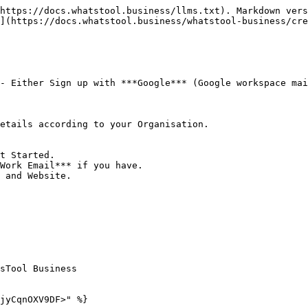
https://docs.whatstool.business/llms.txt). Markdown vers
](https://docs.whatstool.business/whatstool-business/cre
- Either Sign up with ***Google*** (Google workspace mai
etails according to your Organisation.

t Started.

Work Email*** if you have.

 and Website.

sTool Business

jyCqnOXV9DF>" %}
