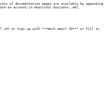
ions of documentation pages are available by appending 
ate-an-account-in-whatstool-business..md).

l id) or Sign up with ***Work email ID*** or Fill in 