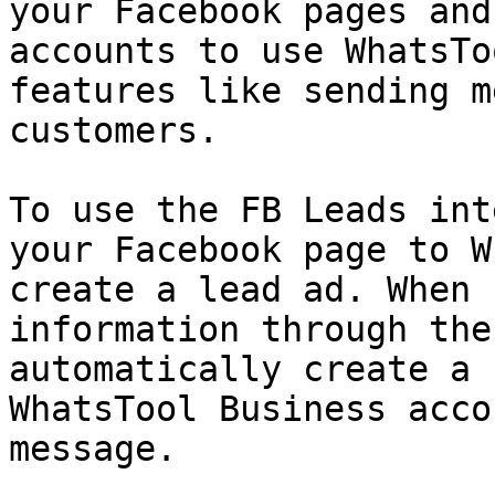
your Facebook pages and
accounts to use WhatsTo
features like sending m
customers.

To use the FB Leads int
your Facebook page to W
create a lead ad. When 
information through the
automatically create a 
WhatsTool Business acco
message.
