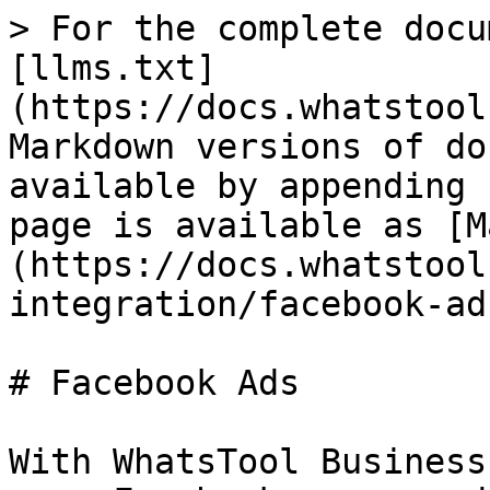
> For the complete docu
[llms.txt]
(https://docs.whatstool
Markdown versions of do
available by appending 
page is available as [M
(https://docs.whatstool
integration/facebook-ad
# Facebook Ads

With WhatsTool Business