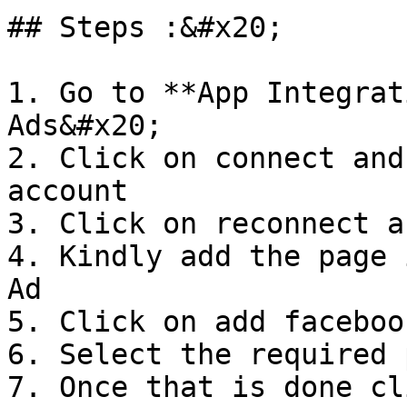
## Steps :&#x20;

1. Go to **App Integrat
Ads&#x20;

2. Click on connect and
account

3. Click on reconnect a
4. Kindly add the page 
Ad

5. Click on add faceboo
6. Select the required 
7. Once that is done cl