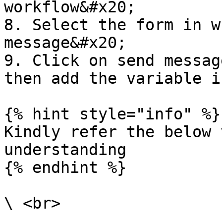
workflow&#x20;

8. Select the form in w
message&#x20;

9. Click on send messag
then add the variable i
{% hint style="info" %}

Kindly refer the below 
understanding

{% endhint %}
