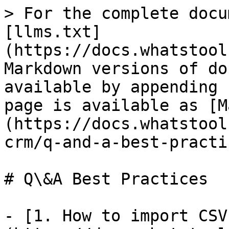
> For the complete docu
[llms.txt]
(https://docs.whatstool
Markdown versions of do
available by appending 
page is available as [M
(https://docs.whatstool
crm/q-and-a-best-practi
# Q\&A Best Practices

- [1. How to import CSV