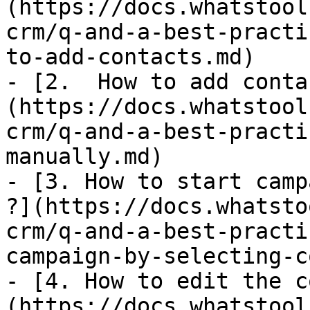
(https://docs.whatstool
crm/q-and-a-best-practi
to-add-contacts.md)

- [2.  How to add conta
(https://docs.whatstool
crm/q-and-a-best-practi
manually.md)

- [3. How to start camp
?](https://docs.whatsto
crm/q-and-a-best-practi
campaign-by-selecting-c
- [4. How to edit the c
(https://docs.whatstool