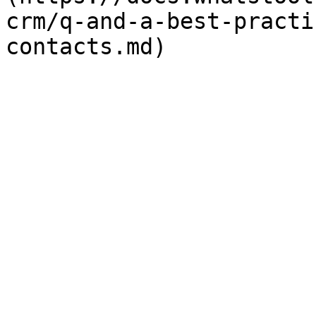
crm/q-and-a-best-practi