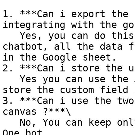
1. ***Can i export the 
integrating with the go
   Yes, you can do this by calling the api in the 
chatbot, all the data f
in the Google sheet.

2. ***Can i store the u
   Yes you can use the Actions in the chatbot to 
store the custom field 
3. ***Can i use the two
canvas ?***\

   No, You can keep only one Starting node in the 
One bot.
