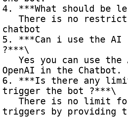
4. ***What should be le
   There is no restriction for the length of the 
chatbot

5. ***Can i use the AI 
?***\

   Yes you can use the AI Bot by integrating the 
OpenAI in the Chatbot.

6. ***Is there any limi
trigger the bot ?***\

   There is no limit for the keywords you can add 