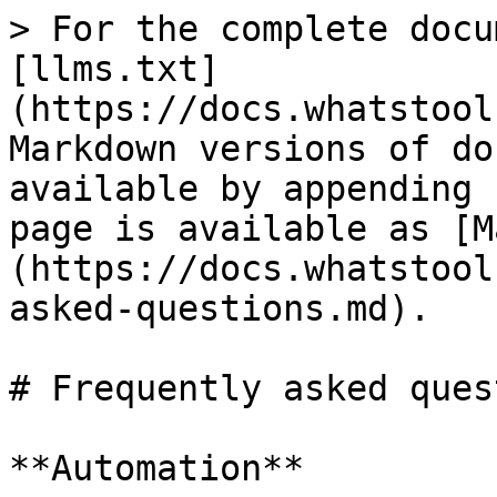
> For the complete docu
[llms.txt]
(https://docs.whatstool
Markdown versions of do
available by appending 
page is available as [M
(https://docs.whatstool
asked-questions.md).

# Frequently asked ques
**Automation**
